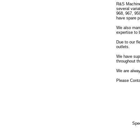
R&S Machiner
several vari
968, 967, 95
have spare pa
We also manu
expertise to 
Due to our fl
outlets.
We have supp
throughout th
We are alway
Please Conta
Spec