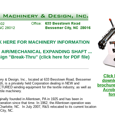
K HERE FOR MACHINERY INFORMATION
 AIR/MECHANICAL EXPANDING SHAFT ...
ign "Break-Thru" (click here for PDF file)
Click 
y & Design, Inc., located at 633 Besstown Road, Bessemer
downl
6, is a privately held Corporation dealing in NEW and
brochure
ED winding equipment for the textile industry, as well as
Acrob
tile machinery.
for
inally founded in Allentown, PA in 1925 and has been in
eration since that time. In 1962, the Allentown operation was
Charlotte, NC. In July 2007, R&S relocated to its current location
City, NC.