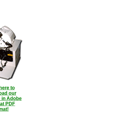
here to
oad our
 in Adobe
at PDF
mat!