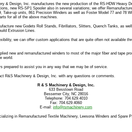
y & Design, Inc. manufactures the new production of the RS-HDW Heavy Du
ations, new RS-SP1 Spooler also in several variations; we offer Remanufactu
9, Take-up units, 861 Precision Winders as well as Foster Model 77 and 78 W
rts for all of the above machines.
facture new Godets Roll Stands, Fibrillators, Slitters, Quench Tanks, as well
build Extrusion Lines.
exibility, we can offer custom applications that are quite often not available t
lied new and remanufactured winders to most of the major fiber and tape pr
e world.
s prepared to assist you in any way that we may be of service.
ct R&S Machinery & Design, Inc. with any questions or comments.
R & S Machinery & Design, Inc.
633 Besstown Road
Bessemer City, NC 28016
Telephone: 704.629.4010
Fax: 704.629.4060
E-mail:
info@rsmachinery.com
ializing in Remanufactured Textile Machinery, Leesona Winders and Spare P