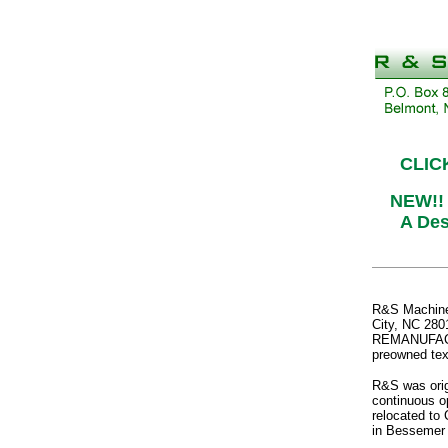
CLIC
NEW!!
A Des
R&S Machiner
City, NC 2801
REMANUFACTUR
preowned tex
R&S was orig
continuous op
relocated to 
in Bessemer 