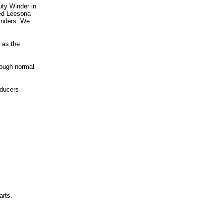
ty Winder in
red Leesona
inders. We
 as the
hrough normal
oducers
arts.